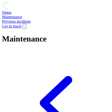
Status
Maintenance
Previous incidents
Get in touch
Maintenance