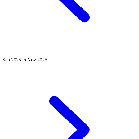
Sep 2025 to Nov 2025