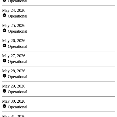
Operational
May 24, 2026
Operational
May 25, 2026
Operational
May 26, 2026
Operational
May 27, 2026
Operational
May 28, 2026
Operational
May 29, 2026
Operational
May 30, 2026
Operational
May 31, 2026