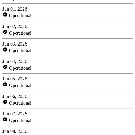
Jun 01, 2026
Operational
Jun 02, 2026
Operational
Jun 03, 2026
Operational
Jun 04, 2026
Operational
Jun 05, 2026
Operational
Jun 06, 2026
Operational
Jun 07, 2026
Operational
Jun 08, 2026