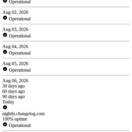
Operational
Aug 02, 2026
Operational
Aug 03, 2026
Operational
Aug 04, 2026
Operational
Aug 05, 2026
Operational
Aug 06, 2026
30 days ago
60 days ago
90 days ago
Today
nightly.changelog.com
100% uptime
Operational