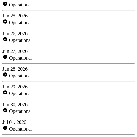
Operational
Jun 25, 2026
Operational
Jun 26, 2026
Operational
Jun 27, 2026
Operational
Jun 28, 2026
Operational
Jun 29, 2026
Operational
Jun 30, 2026
Operational
Jul 01, 2026
Operational