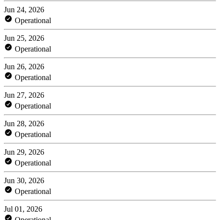
Jun 24, 2026
Operational
Jun 25, 2026
Operational
Jun 26, 2026
Operational
Jun 27, 2026
Operational
Jun 28, 2026
Operational
Jun 29, 2026
Operational
Jun 30, 2026
Operational
Jul 01, 2026
Operational