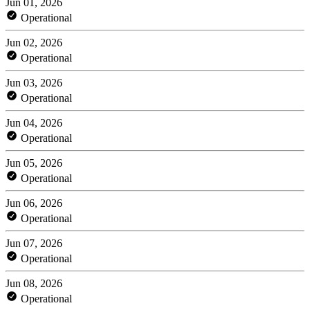
Jun 01, 2026
Operational
Jun 02, 2026
Operational
Jun 03, 2026
Operational
Jun 04, 2026
Operational
Jun 05, 2026
Operational
Jun 06, 2026
Operational
Jun 07, 2026
Operational
Jun 08, 2026
Operational