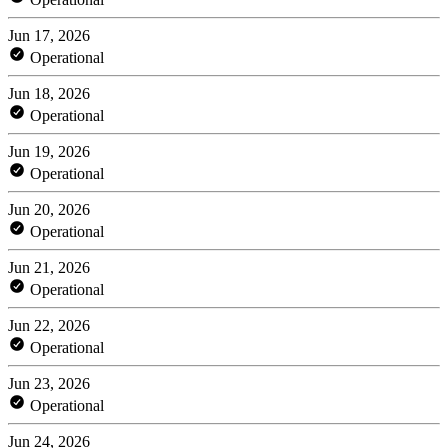
Jun 17, 2026
Operational
Jun 18, 2026
Operational
Jun 19, 2026
Operational
Jun 20, 2026
Operational
Jun 21, 2026
Operational
Jun 22, 2026
Operational
Jun 23, 2026
Operational
Jun 24, 2026