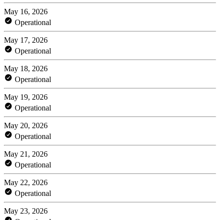
May 16, 2026
Operational
May 17, 2026
Operational
May 18, 2026
Operational
May 19, 2026
Operational
May 20, 2026
Operational
May 21, 2026
Operational
May 22, 2026
Operational
May 23, 2026