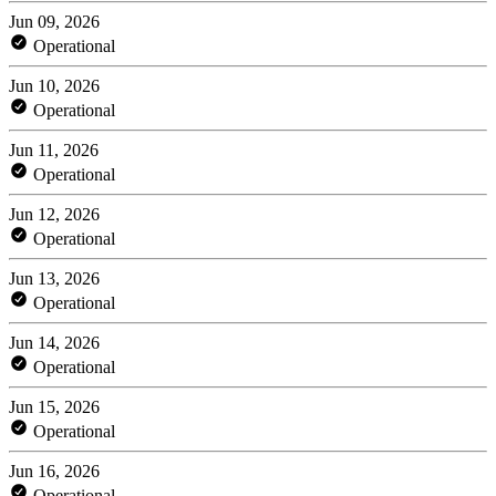
Jun 09, 2026
Operational
Jun 10, 2026
Operational
Jun 11, 2026
Operational
Jun 12, 2026
Operational
Jun 13, 2026
Operational
Jun 14, 2026
Operational
Jun 15, 2026
Operational
Jun 16, 2026
Operational