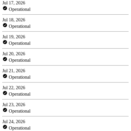
Jul 17, 2026
Operational
Jul 18, 2026
Operational
Jul 19, 2026
Operational
Jul 20, 2026
Operational
Jul 21, 2026
Operational
Jul 22, 2026
Operational
Jul 23, 2026
Operational
Jul 24, 2026
Operational