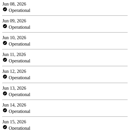
Jun 08, 2026
Operational
Jun 09, 2026
Operational
Jun 10, 2026
Operational
Jun 11, 2026
Operational
Jun 12, 2026
Operational
Jun 13, 2026
Operational
Jun 14, 2026
Operational
Jun 15, 2026
Operational