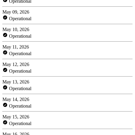
Operational
May 09, 2026
Operational
May 10, 2026
Operational
May 11, 2026
Operational
May 12, 2026
Operational
May 13, 2026
Operational
May 14, 2026
Operational
May 15, 2026
Operational
May 16, 2026