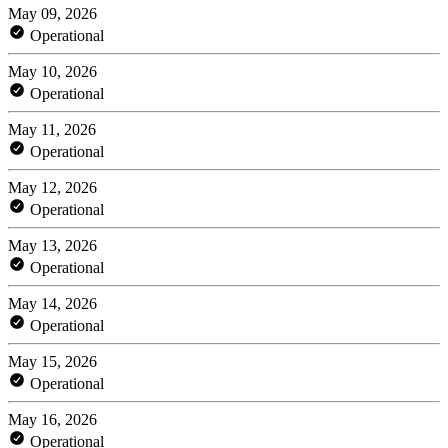
May 09, 2026
Operational
May 10, 2026
Operational
May 11, 2026
Operational
May 12, 2026
Operational
May 13, 2026
Operational
May 14, 2026
Operational
May 15, 2026
Operational
May 16, 2026
Operational