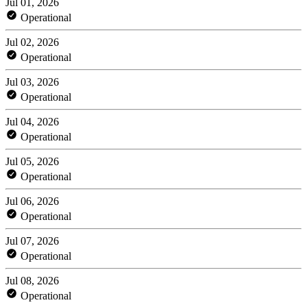
Jul 01, 2026
Operational
Jul 02, 2026
Operational
Jul 03, 2026
Operational
Jul 04, 2026
Operational
Jul 05, 2026
Operational
Jul 06, 2026
Operational
Jul 07, 2026
Operational
Jul 08, 2026
Operational