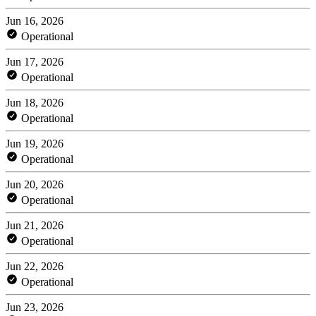
Jun 16, 2026
Operational
Jun 17, 2026
Operational
Jun 18, 2026
Operational
Jun 19, 2026
Operational
Jun 20, 2026
Operational
Jun 21, 2026
Operational
Jun 22, 2026
Operational
Jun 23, 2026