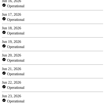
Jun 16, 2026
Operational
Jun 17, 2026
Operational
Jun 18, 2026
Operational
Jun 19, 2026
Operational
Jun 20, 2026
Operational
Jun 21, 2026
Operational
Jun 22, 2026
Operational
Jun 23, 2026
Operational