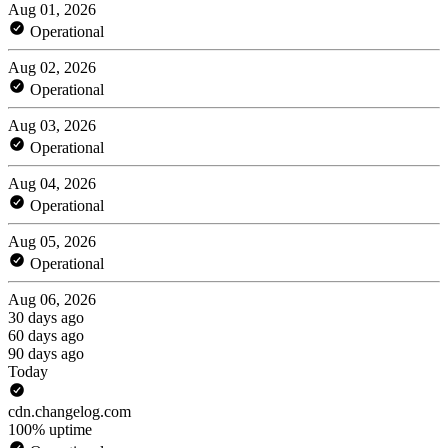
Aug 01, 2026
Operational
Aug 02, 2026
Operational
Aug 03, 2026
Operational
Aug 04, 2026
Operational
Aug 05, 2026
Operational
Aug 06, 2026
30 days ago
60 days ago
90 days ago
Today
cdn.changelog.com
100% uptime