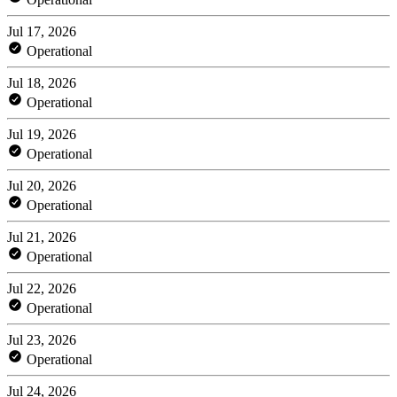
Jul 17, 2026
Operational
Jul 18, 2026
Operational
Jul 19, 2026
Operational
Jul 20, 2026
Operational
Jul 21, 2026
Operational
Jul 22, 2026
Operational
Jul 23, 2026
Operational
Jul 24, 2026