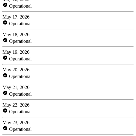
Operational
May 17, 2026
Operational
May 18, 2026
Operational
May 19, 2026
Operational
May 20, 2026
Operational
May 21, 2026
Operational
May 22, 2026
Operational
May 23, 2026
Operational