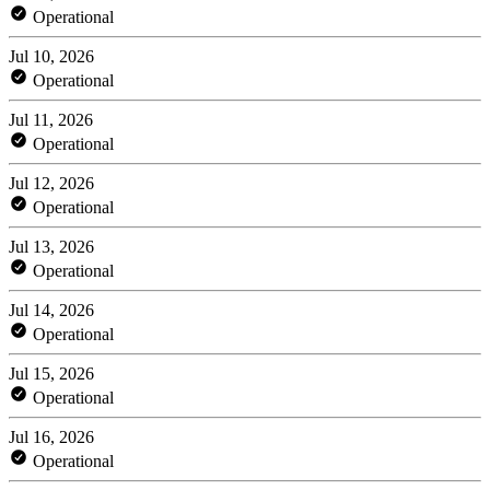
Operational
Jul 10, 2026
Operational
Jul 11, 2026
Operational
Jul 12, 2026
Operational
Jul 13, 2026
Operational
Jul 14, 2026
Operational
Jul 15, 2026
Operational
Jul 16, 2026
Operational