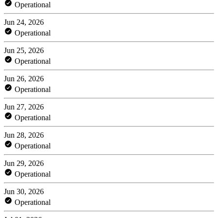
Operational
Jun 24, 2026
Operational
Jun 25, 2026
Operational
Jun 26, 2026
Operational
Jun 27, 2026
Operational
Jun 28, 2026
Operational
Jun 29, 2026
Operational
Jun 30, 2026
Operational