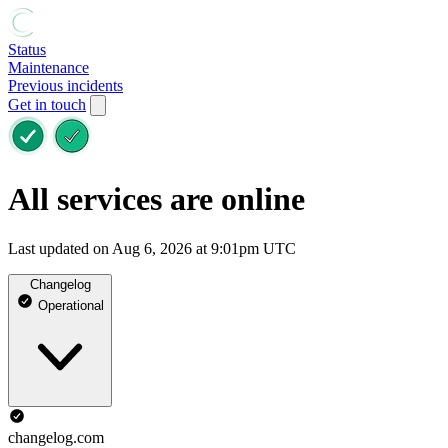
Status
Maintenance
Previous incidents
Get in touch
All services are online
Last updated on Aug 6, 2026 at 9:01pm UTC
Changelog
Operational
changelog.com