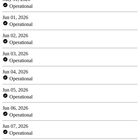
Operational
Jun 01, 2026
Operational
Jun 02, 2026
Operational
Jun 03, 2026
Operational
Jun 04, 2026
Operational
Jun 05, 2026
Operational
Jun 06, 2026
Operational
Jun 07, 2026
Operational