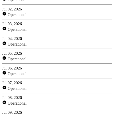
Jul 02, 2026
Operational
Jul 03, 2026
Operational
Jul 04, 2026
Operational
Jul 05, 2026
Operational
Jul 06, 2026
Operational
Jul 07, 2026
Operational
Jul 08, 2026
Operational
Jul 09, 2026