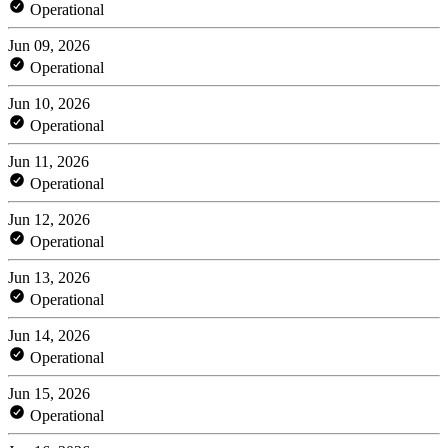
Operational
Jun 09, 2026
Operational
Jun 10, 2026
Operational
Jun 11, 2026
Operational
Jun 12, 2026
Operational
Jun 13, 2026
Operational
Jun 14, 2026
Operational
Jun 15, 2026
Operational