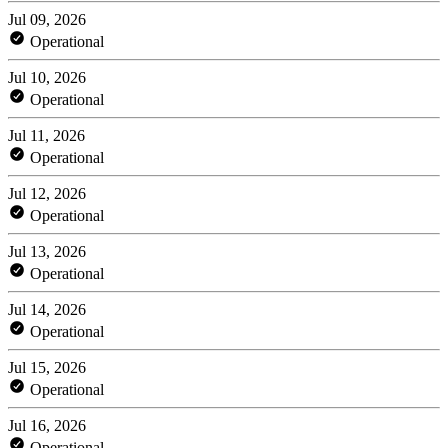
Jul 09, 2026
Operational
Jul 10, 2026
Operational
Jul 11, 2026
Operational
Jul 12, 2026
Operational
Jul 13, 2026
Operational
Jul 14, 2026
Operational
Jul 15, 2026
Operational
Jul 16, 2026
Operational