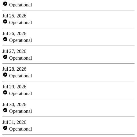
Operational
Jul 25, 2026
Operational
Jul 26, 2026
Operational
Jul 27, 2026
Operational
Jul 28, 2026
Operational
Jul 29, 2026
Operational
Jul 30, 2026
Operational
Jul 31, 2026
Operational