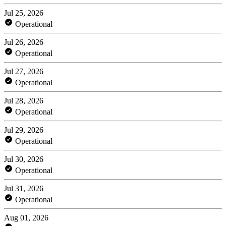
Jul 25, 2026
Operational
Jul 26, 2026
Operational
Jul 27, 2026
Operational
Jul 28, 2026
Operational
Jul 29, 2026
Operational
Jul 30, 2026
Operational
Jul 31, 2026
Operational
Aug 01, 2026