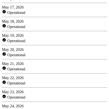
May 17, 2026
Operational
May 18, 2026
Operational
May 19, 2026
Operational
May 20, 2026
Operational
May 21, 2026
Operational
May 22, 2026
Operational
May 23, 2026
Operational
May 24, 2026