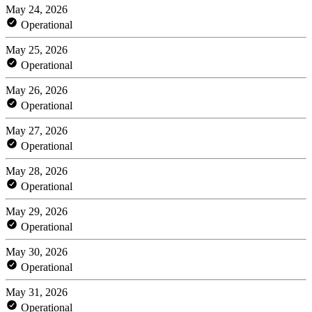
May 24, 2026
Operational
May 25, 2026
Operational
May 26, 2026
Operational
May 27, 2026
Operational
May 28, 2026
Operational
May 29, 2026
Operational
May 30, 2026
Operational
May 31, 2026
Operational