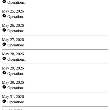
Operational
May 25, 2026
Operational
May 26, 2026
Operational
May 27, 2026
Operational
May 28, 2026
Operational
May 29, 2026
Operational
May 30, 2026
Operational
May 31, 2026
Operational