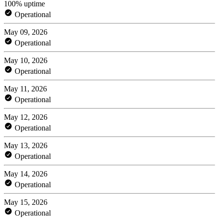
100% uptime
Operational
May 09, 2026
Operational
May 10, 2026
Operational
May 11, 2026
Operational
May 12, 2026
Operational
May 13, 2026
Operational
May 14, 2026
Operational
May 15, 2026
Operational